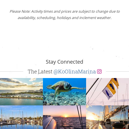
Please Note: Activity times and prices are subject to change due to
availability, scheduling, holidays and inclement weather.
Stay Connected
The Latest
@KoOlinaMarina