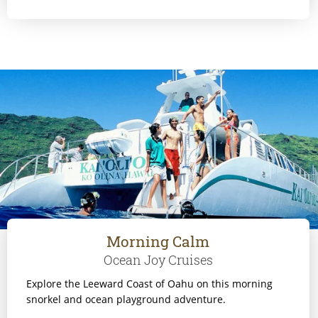
Morning Calm
Ocean Joy Cruises
Explore the Leeward Coast of Oahu on this morning
snorkel and ocean playground adventure.