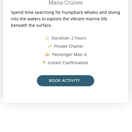
Mana Cruises
Spend time searching for humpback whales and diving
into the waters to explore the vibrant marine life
beneath the surface.
Duration: 2 hours
Private Charter
Passenger Max: 6
Instant Confirmation
BOOK ACTIVITY