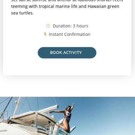
teeming with tropical marine life and Hawaiian green
sea turtles.
Duration: 3 hours
Instant Confirmation
BOOK ACTIVITY