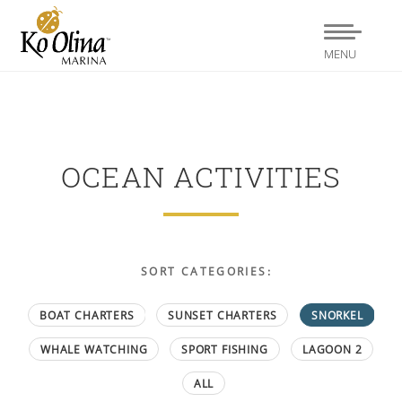
MENU
OCEAN ACTIVITIES
SORT CATEGORIES:
BOAT CHARTERS
SUNSET CHARTERS
SNORKEL
WHALE WATCHING
SPORT FISHING
LAGOON 2
ALL