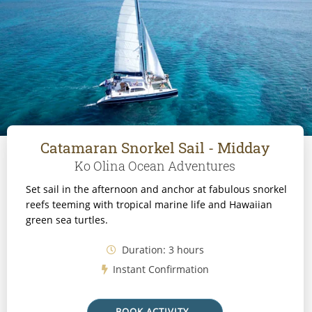
Catamaran Snorkel Sail - Midday
Ko Olina Ocean Adventures
Set sail in the afternoon and anchor at fabulous snorkel
reefs teeming with tropical marine life and Hawaiian
green sea turtles.
Duration: 3 hours
Instant Confirmation
BOOK ACTIVITY