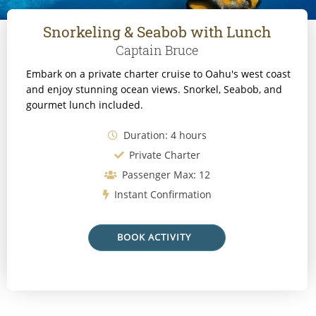
Snorkeling & Seabob with Lunch
Captain Bruce
Embark on a private charter cruise to Oahu's west coast
and enjoy stunning ocean views. Snorkel, Seabob, and
gourmet lunch included.
Duration: 4 hours
Private Charter
Passenger Max: 12
Instant Confirmation
BOOK ACTIVITY