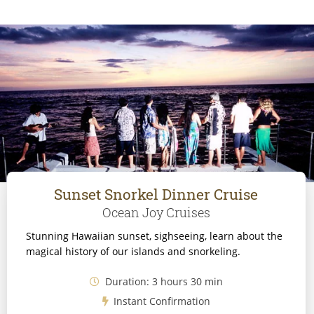
Sunset Snorkel Dinner Cruise
Ocean Joy Cruises
Stunning Hawaiian sunset, sighseeing, learn about the
magical history of our islands and snorkeling.
Duration: 3 hours 30 min
Instant Confirmation