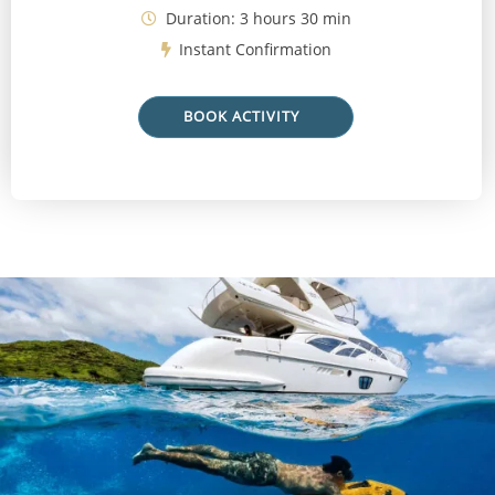
Duration: 3 hours 30 min
Instant Confirmation
BOOK ACTIVITY