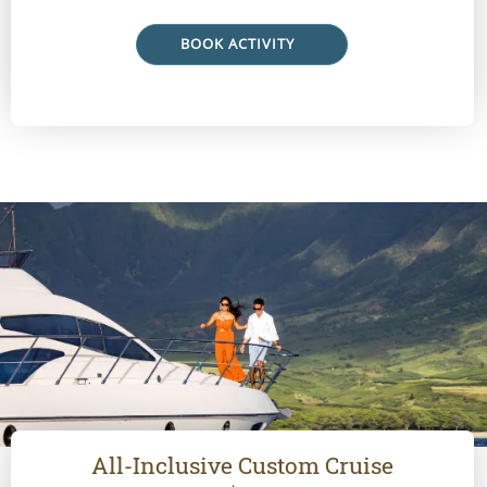
BOOK ACTIVITY
All-Inclusive Custom Cruise