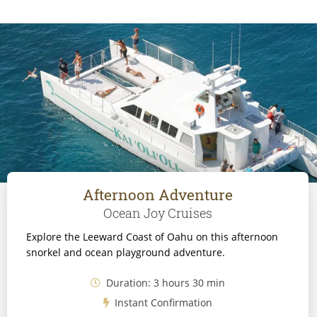
Afternoon Adventure
Ocean Joy Cruises
Explore the Leeward Coast of Oahu on this afternoon
snorkel and ocean playground adventure.
Duration: 3 hours 30 min
Instant Confirmation