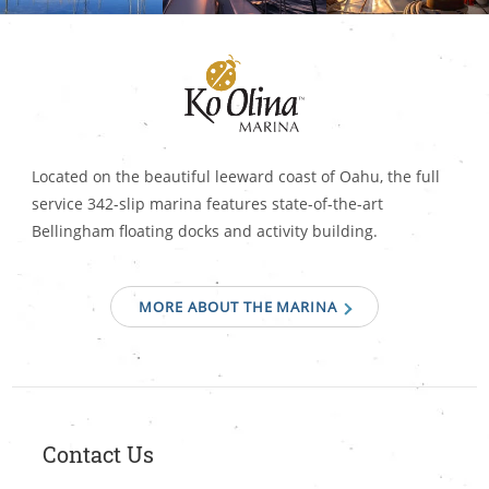
Located on the beautiful leeward coast of Oahu, the full
service 342-slip marina features state-of-the-art
Bellingham floating docks and activity building.
MORE ABOUT THE MARINA
Contact Us