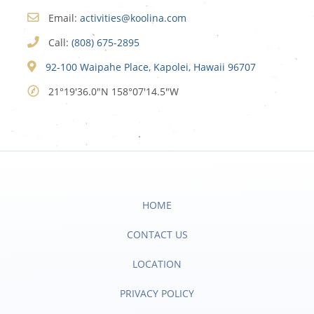
Email:
activities@koolina.com
Call:
(808) 675-2895
92-100 Waipahe Place, Kapolei, Hawaii 96707
21°19'36.0"N 158°07'14.5"W
HOME
CONTACT US
LOCATION
PRIVACY POLICY