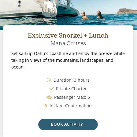
Exclusive Snorkel + Lunch
Mana Cruises
Set sail up Oahu's coastline and enjoy the breeze while
taking in views of the mountains, landscapes, and
ocean.
Duration: 3 hours
Private Charter
Passenger Max: 6
Instant Confirmation
BOOK ACTIVITY