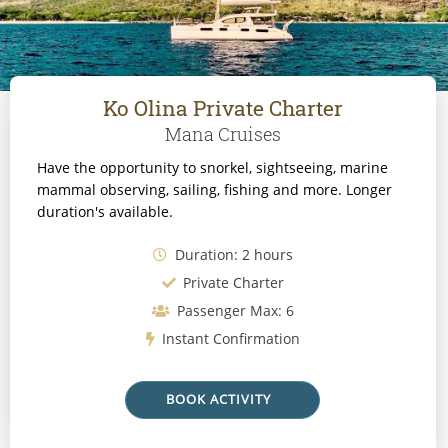
Ko Olina Private Charter
Mana Cruises
Have the opportunity to snorkel, sightseeing, marine
mammal observing, sailing, fishing and more. Longer
duration's available.
Duration: 2 hours
Private Charter
Passenger Max: 6
Instant Confirmation
BOOK ACTIVITY