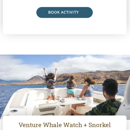
BOOK ACTIVITY
Venture Whale Watch + Snorkel