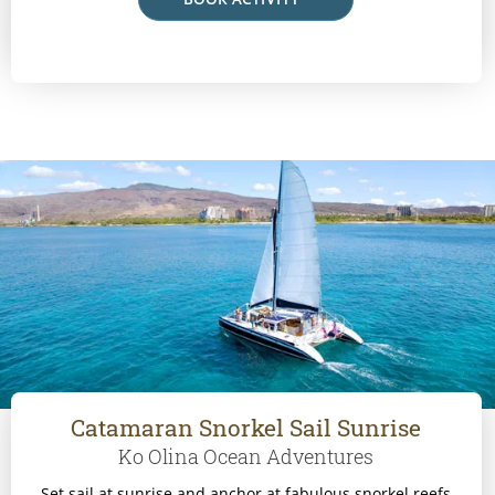
Catamaran Snorkel Sail Sunrise
Ko Olina Ocean Adventures
Set sail at sunrise and anchor at fabulous snorkel reefs