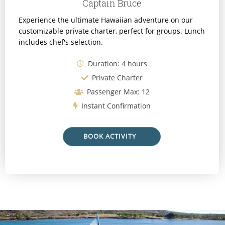
Captain Bruce
Experience the ultimate Hawaiian adventure on our
customizable private charter, perfect for groups. Lunch
includes chef's selection.
Duration: 4 hours
Private Charter
Passenger Max: 12
Instant Confirmation
BOOK ACTIVITY