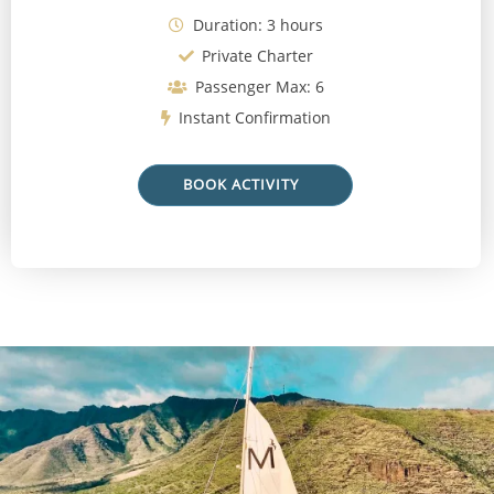
Duration: 3 hours
Private Charter
Passenger Max: 6
Instant Confirmation
BOOK ACTIVITY