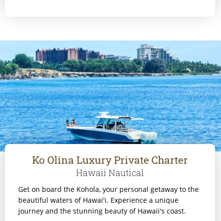
Ko Olina Luxury Private Charter
Hawaii Nautical
Get on board the Kohola, your personal getaway to the
beautiful waters of Hawai'i. Experience a unique
journey and the stunning beauty of Hawaii's coast.