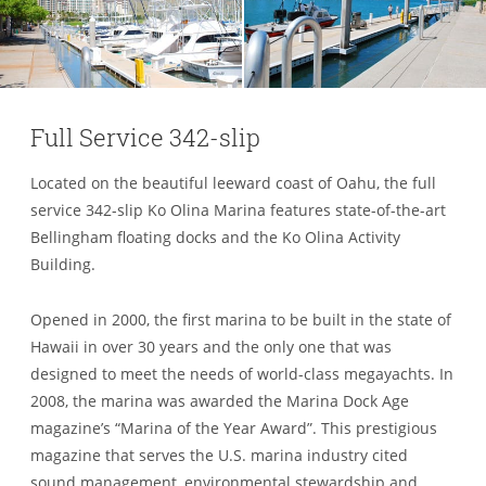
Full Service 342-slip
Located on the beautiful leeward coast of Oahu, the full
service 342-slip Ko Olina Marina features state-of-the-art
Bellingham floating docks and the Ko Olina Activity
Building.
Opened in 2000, the first marina to be built in the state of
Hawaii in over 30 years and the only one that was
designed to meet the needs of world-class megayachts. In
2008, the marina was awarded the Marina Dock Age
magazine’s “Marina of the Year Award”. This prestigious
magazine that serves the U.S. marina industry cited
sound management, environmental stewardship and