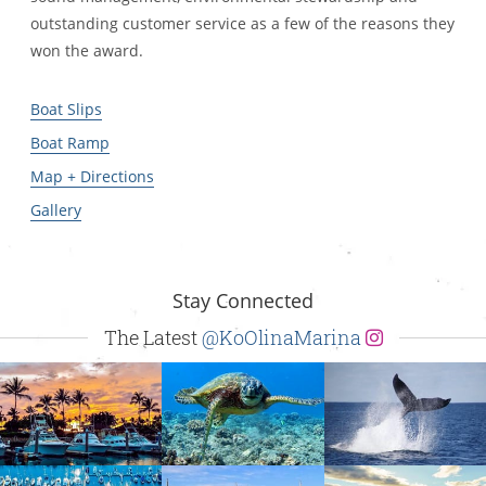
outstanding customer service as a few of the reasons they
won the award.
Boat Slips
Boat Ramp
Map + Directions
Gallery
Stay Connected
The Latest
@KoOlinaMarina