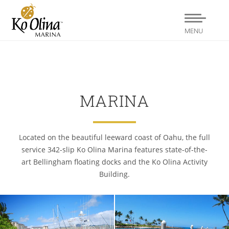
MENU
MARINA
Located on the beautiful leeward coast of Oahu, the full
service 342-slip Ko Olina Marina features state-of-the-
art Bellingham floating docks and the Ko Olina Activity
Building.