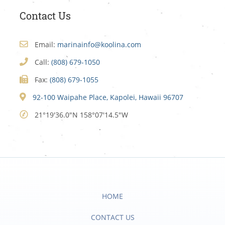
Contact Us
Email:
marinainfo@koolina.com
Call:
(808) 679-1050
Fax:
(808) 679-1055
92-100 Waipahe Place, Kapolei, Hawaii 96707
21°19'36.0"N 158°07'14.5"W
HOME
CONTACT US