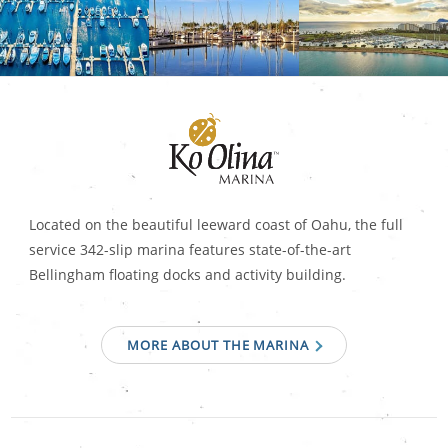
Located on the beautiful leeward coast of Oahu, the full
service 342-slip marina features state-of-the-art
Bellingham floating docks and activity building.
MORE ABOUT THE MARINA