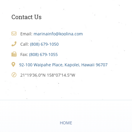
Contact Us
Email:
marinainfo@koolina.com
Call:
(808) 679-1050
Fax:
(808) 679-1055
92-100 Waipahe Place, Kapolei, Hawaii 96707
21°19'36.0"N 158°07'14.5"W
HOME