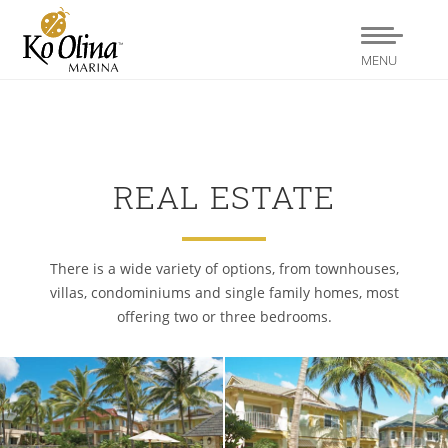
MENU
REAL ESTATE
There is a wide variety of options, from townhouses,
villas, condominiums and single family homes, most
offering two or three bedrooms.