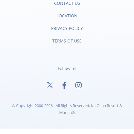
CONTACT US
LOCATION
PRIVACY POLICY
TERMS OF USE
Follow us
© Copyright 2000-2026 - All Rights Reserved, Ko Olina Resort &
Marina®