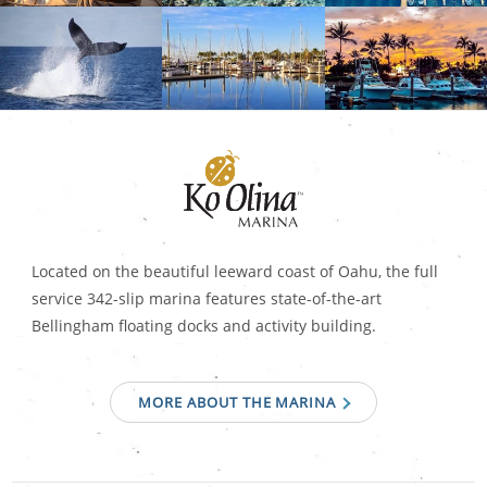
Located on the beautiful leeward coast of Oahu, the full
service 342-slip marina features state-of-the-art
Bellingham floating docks and activity building.
MORE ABOUT THE MARINA