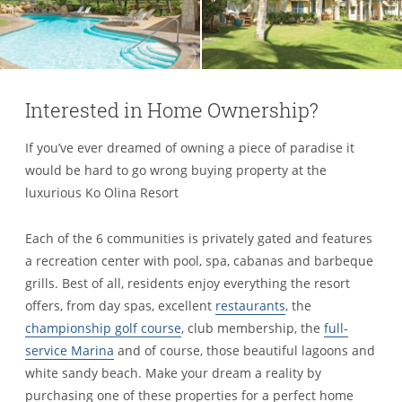
Interested in Home Ownership?
If you’ve ever dreamed of owning a piece of paradise it
would be hard to go wrong buying property at the
luxurious Ko Olina Resort
Each of the 6 communities is privately gated and features
a recreation center with pool, spa, cabanas and barbeque
grills. Best of all, residents enjoy everything the resort
offers, from day spas, excellent
restaurants
, the
championship golf course
, club membership, the
full-
service Marina
and of course, those beautiful lagoons and
white sandy beach. Make your dream a reality by
purchasing one of these properties for a perfect home