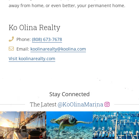
away from home, or even better, your permanent home.
Ko Olina Realty
Phone:
(808) 673-7678
Email:
koolinarealty@koolina.com
Visit koolinarealty.com
Stay Connected
The Latest
@KoOlinaMarina